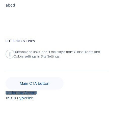
abcd
BUTTONS & LINKS
Buttons and links inherit their style from Global Fonts and
Colors settings in Site Settings.
Main CTA button
Underline Accent
This is
Hyperlink