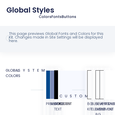
Global Styles
Colors
Fonts
Buttons
This page previews Global Fonts and Colors for this
Kit. Changes made in Site Settings will be displayed
here.
GLOBAL
SYSTEM
COLORS
CUSTOM
PRIMARY
SECONDARY
BODY
ACCENT
BG
BLUE
BLUE
WHITE
TRANS
OVE
TEXT
KIT
ELEMENT
LIGHT
ELEMENT
BG
BG