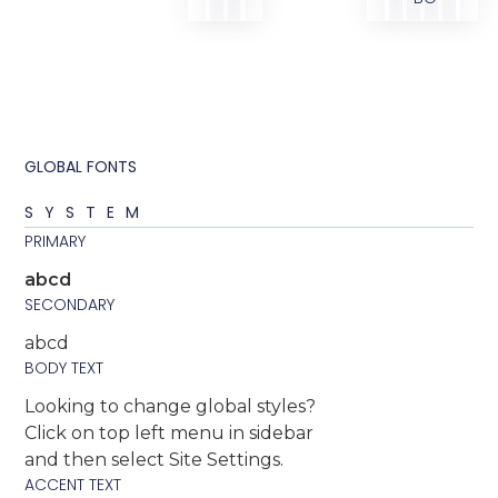
GLOBAL FONTS
SYSTEM
PRIMARY
abcd
SECONDARY
abcd
BODY TEXT
Looking to change global styles?
Click on top left menu in sidebar
and then select Site Settings.
ACCENT TEXT