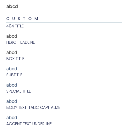
abcd
CUSTOM
404 TITLE
abcd
HERO HEADLINE
abcd
BOX TITLE
abcd
SUBTITLE
abcd
SPECIAL TITLE
abcd
BODY TEXT ITALIC CAPITALIZE
abcd
ACCENT TEXT UNDERLINE