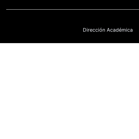
Dirección Académica