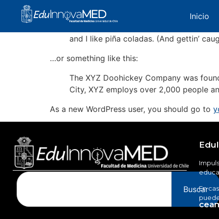
Most people start with an About page that intr
Inicio
Hi there! I’m a bike messenger by day, a
and I like piña coladas. (And gettin’ caug
…or something like this:
The XYZ Doohickey Company was founded 
City, XYZ employs over 2,000 people an
As a new WordPress user, you should go to
y
Edu
Impuls
educac
Buscar
En cas
puedes
ceam