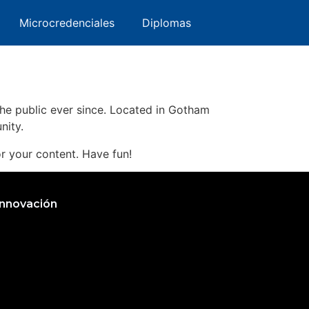
ng like this:
ervatorio
Microcredenciales
Microcredenciales
Diplomas
Diplomas
s Angeles, have a great dog named Jack,
e public ever since. Located in Gotham
nity.
r your content. Have fun!
Innovación