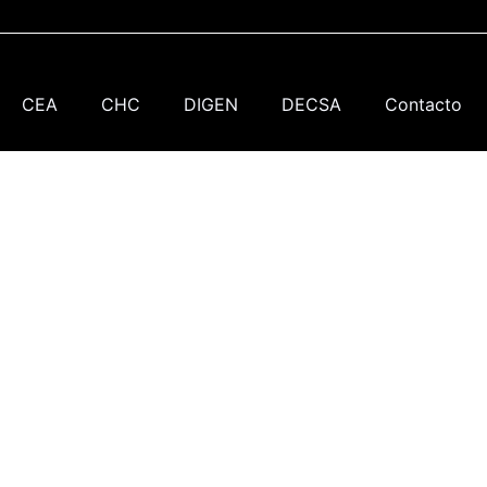
CEA
CHC
DIGEN
DECSA
Contacto