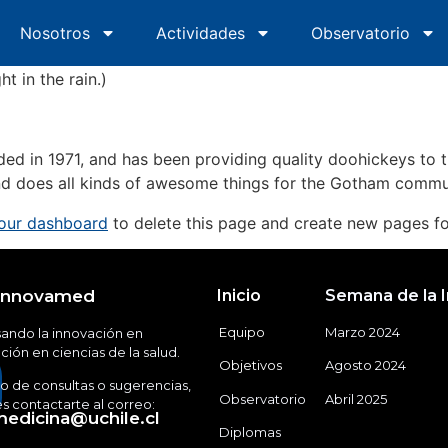
oduces them to potential site visitors. It might say somethi
Nosotros
Inicio
Nosotros
Actividades
Actividades
Observatorio
Obs
spiring actor by night, and this is my website. I live in Lo
ht in the rain.)
in 1971, and has been providing quality doohickeys to th
d does all kinds of awesome things for the Gotham commu
our dashboard
to delete this page and create new pages fo
Innovamed
Inicio
Semana de la 
Equipo
Marzo 2024
ando la innovación en
ión en ciencias de la salud.
Objetivos
Agosto 2024
o de consultas o sugerencias,
Observatorio
Abril 2025
 contactarte al correo:
edicina@uchile.cl
Diplomas