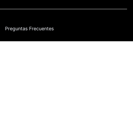
Preguntas Frecuentes